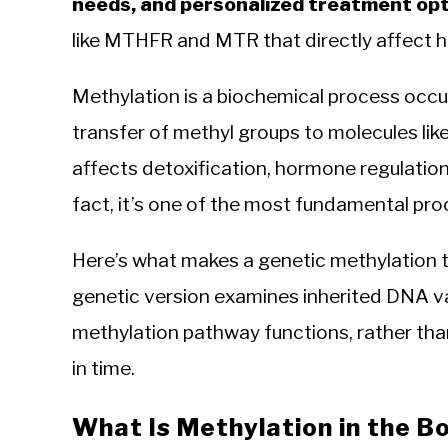
needs, and personalized treatment opt
like MTHFR and MTR that directly affect 
Methylation is a biochemical process occurr
transfer of methyl groups to molecules lik
affects detoxification, hormone regulation
fact, it’s one of the most fundamental pro
Here’s what makes a genetic methylation t
genetic version examines inherited DNA v
methylation pathway functions, rather than
in time.
What Is Methylation in the B