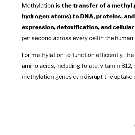
Methylation
is the transfer of a methy
hydrogen atoms) to DNA, proteins, and
expression, detoxification, and cellular 
per second across every cell in the human
For methylation to function efficiently, the
amino acids, including folate, vitamin B12
methylation genes can disrupt the uptake or 