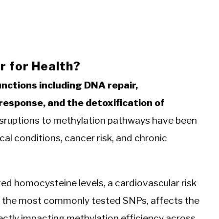
 for Health?
unctions including DNA repair,
esponse, and the detoxification of
sruptions to methylation pathways have been
cal conditions, cancer risk, and chronic
ed homocysteine levels, a cardiovascular risk
 the most commonly tested SNPs, affects the
rectly impacting methylation efficiency across