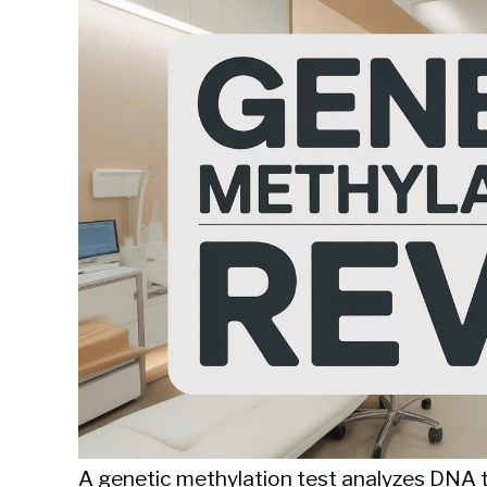
Sieroslawski
in
Uncategorized
A genetic methylation test analyzes DNA to