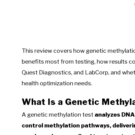
This review covers how genetic methylati
benefits most from testing, how results c
Quest Diagnostics, and LabCorp, and whethe
health optimization needs.
What Is a Genetic Methyl
A genetic methylation test
analyzes DNA 
control methylation pathways, deliverin