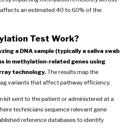
t affects an estimated 40 to 60% of the
ylation Test Work?
yzing a DNA sample (typically a saliva swab
ons in methylation-related genes using
rray technology.
The results map the
lag variants that affect pathway efficiency.
 kit sent to the patient or administered at a
, where technicians sequence relevant gene
blished reference databases to identify