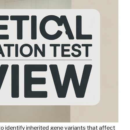
 identify inherited gene variants that affect