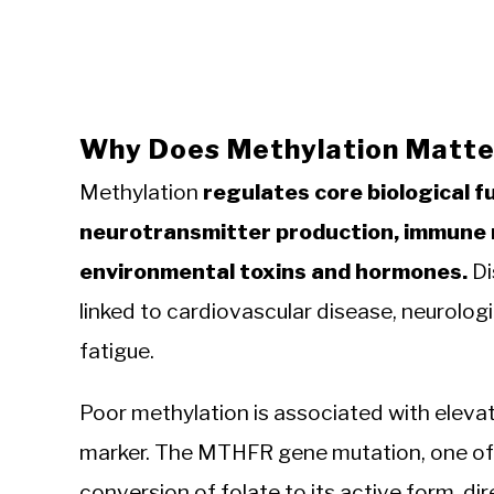
Why Does Methylation Matter
Methylation
regulates core biological f
neurotransmitter production, immune r
environmental toxins and hormones.
Di
linked to cardiovascular disease, neurologi
fatigue.
Poor methylation is associated with elevat
marker. The MTHFR gene mutation, one of
conversion of folate to its active form, di