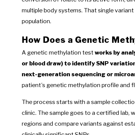
multiple body systems. That single varian
population.
How Does a Genetic Meth
A genetic methylation test
works by anal
or blood draw) to identify SNP variati
next-generation sequencing or microa
patient’s genetic methylation profile and f
The process starts with a sample collection
clinic. The sample goes to a certified lab
regions and compare variants against esta
clinically significant SNPs.