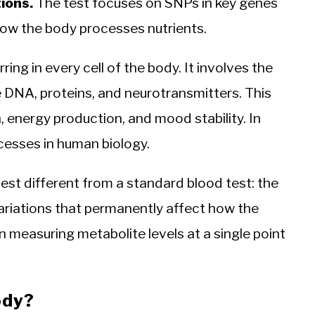
ions.
The test focuses on SNPs in key genes
how the body processes nutrients.
ing in every cell of the body. It involves the
e DNA, proteins, and neurotransmitters. This
, energy production, and mood stability. In
cesses in human biology.
est different from a standard blood test: the
ariations that permanently affect how the
 measuring metabolite levels at a single point
ody?