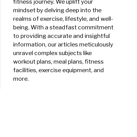
fitness journey. We uplift your
mindset by delving deep into the
realms of exercise, lifestyle, and well-
being. With a steadfast commitment
to providing accurate and insightful
information, our articles meticulously
unravel complex subjects like
workout plans, meal plans, fitness
facilities, exercise equipment, and
more.