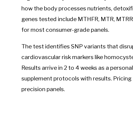
how the body processes nutrients, detoxifi
genes tested include MTHFR, MTR, MTRR, a
for most consumer-grade panels.
The test identifies SNP variants that disr
cardiovascular risk markers like homocyste
Results arrive in 2 to 4 weeks as a persona
supplement protocols with results. Pricing 
precision panels.