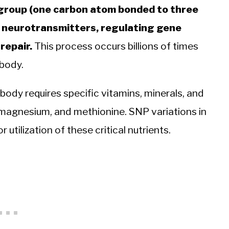
l group (one carbon atom bonded to three
 neurotransmitters, regulating gene
repair.
This process occurs billions of times
 body.
 body requires specific vitamins, minerals, and
, magnesium, and methionine. SNP variations in
utilization of these critical nutrients.