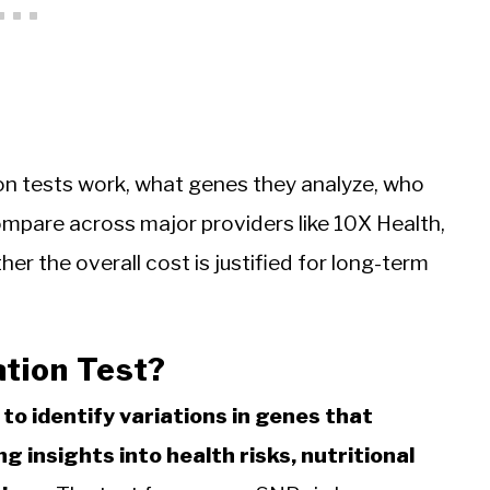
on tests work, what genes they analyze, who
ompare across major providers like 10X Health,
r the overall cost is justified for long-term
ation Test?
to identify variations in genes that
g insights into health risks, nutritional