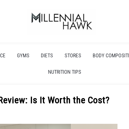
CE
GYMS
DIETS
STORES
BODY COMPOSIT
NUTRITION TIPS
Review: Is It Worth the Cost?