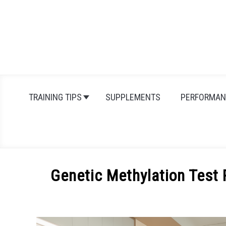
Skip
to
content
TRAINING TIPS
SUPPLEMENTS
PERFORMAN
Genetic Methylation Test 
Written
by
Michal