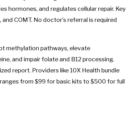
es hormones, and regulates cellular repair. Key
nd COMT. No doctor’s referral is required
upt methylation pathways, elevate
ine, and impair folate and B12 processing.
lized report. Providers like 10X Health bundle
ranges from $99 for basic kits to $500 for full