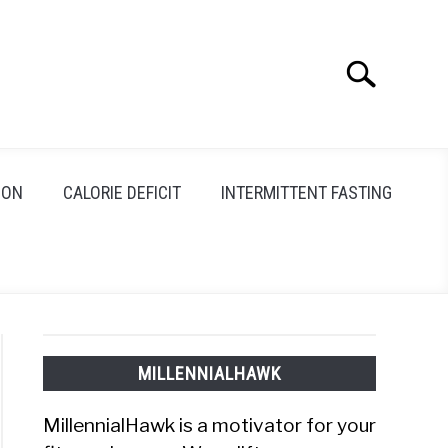
Search
Search
for:
ION
CALORIE DEFICIT
INTERMITTENT FASTING
MILLENNIALHAWK
MillennialHawk is a motivator for your