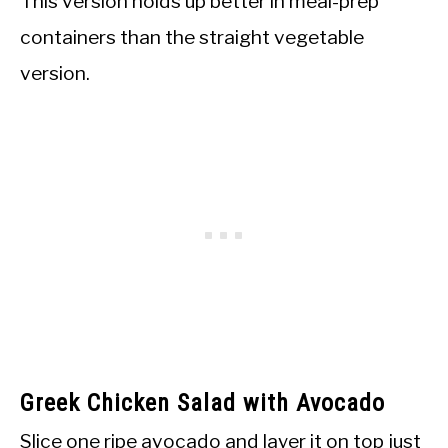
This version holds up better in meal-prep
containers than the straight vegetable
version.
Greek Chicken Salad with Avocado
Slice one ripe avocado and layer it on top just