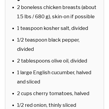
2 boneless chicken breasts (about
1.5 lbs / 680 g), skin-on if possible
1 teaspoon kosher salt, divided
1/2 teaspoon black pepper,
divided
2 tablespoons olive oil, divided
1 large English cucumber, halved
and sliced
2 cups cherry tomatoes, halved
1/2 red onion, thinly sliced