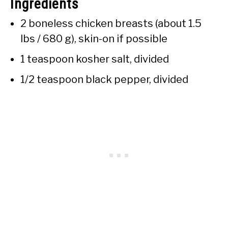
Ingredients
2 boneless chicken breasts (about 1.5
lbs / 680 g), skin-on if possible
1 teaspoon kosher salt, divided
1/2 teaspoon black pepper, divided