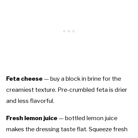
Feta cheese
— buy a block in brine for the
creamiest texture. Pre-crumbled feta is drier
and less flavorful.
Fresh lemon juice
— bottled lemon juice
makes the dressing taste flat. Squeeze fresh