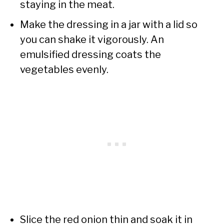
staying in the meat.
Make the dressing in a jar with a lid so
you can shake it vigorously. An
emulsified dressing coats the
vegetables evenly.
Slice the red onion thin and soak it in