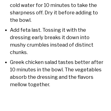
cold water for 10 minutes to take the
sharpness off. Dry it before adding to
the bowl.
Add feta last. Tossing it with the
dressing early breaks it down into
mushy crumbles instead of distinct
chunks.
Greek chicken salad tastes better after
10 minutes in the bowl. The vegetables
absorb the dressing and the flavors
mellow together.