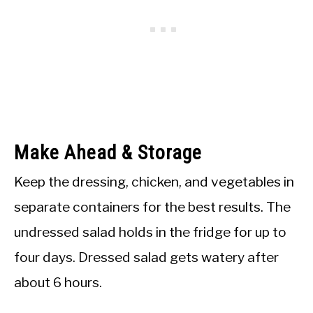
Make Ahead & Storage
Keep the dressing, chicken, and vegetables in
separate containers for the best results. The
undressed salad holds in the fridge for up to
four days. Dressed salad gets watery after
about 6 hours.