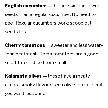
English cucumber
— thinner skin and fewer
seeds than a regular cucumber. No need to
peel. Regular cucumbers work; scoop out
seeds first.
Cherry tomatoes
— sweeter and less watery
than beefsteak. Roma tomatoes are a good
substitute — dice them small.
Kalamata olives
— these have a meaty,
almost smoky flavor. Green olives are milder if
you want less brine.