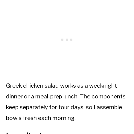
Greek chicken salad works as a weeknight
dinner or a meal-prep lunch. The components
keep separately for four days, so I assemble
bowls fresh each morning.