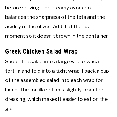
before serving. The creamy avocado
balances the sharpness of the feta and the
acidity of the olives. Add it at the last
moment so it doesn’t brown in the container.
Greek Chicken Salad Wrap
Spoon the salad into a large whole-wheat
tortilla and fold into a tight wrap. I pack a cup
of the assembled salad into each wrap for
lunch. The tortilla softens slightly from the
dressing, which makes it easier to eat on the
go.