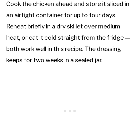
Cook the chicken ahead and store it sliced in
an airtight container for up to four days.
Reheat briefly in a dry skillet over medium
heat, or eat it cold straight from the fridge —
both work well in this recipe. The dressing
keeps for two weeks in a sealed jar.