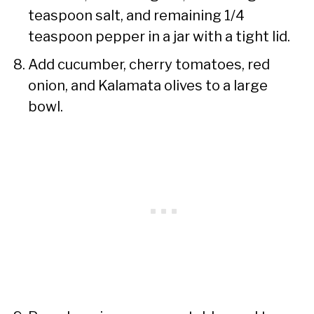
teaspoon salt, and remaining 1/4
teaspoon pepper in a jar with a tight lid.
Add cucumber, cherry tomatoes, red
onion, and Kalamata olives to a large
bowl.