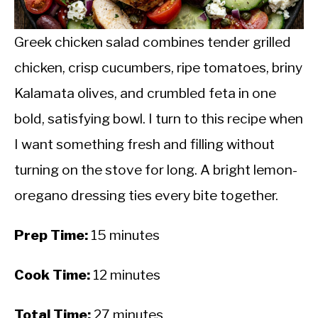
CALORIE DEFICIT
INTERMITTENT FASTING
Greek chicken salad combines tender grilled
chicken, crisp cucumbers, ripe tomatoes, briny
NUTRITION TIPS
Kalamata olives, and crumbled feta in one
bold, satisfying bowl. I turn to this recipe when
I want something fresh and filling without
turning on the stove for long. A bright lemon-
oregano dressing ties every bite together.
Prep Time:
15 minutes
Cook Time:
12 minutes
Total Time:
27 minutes