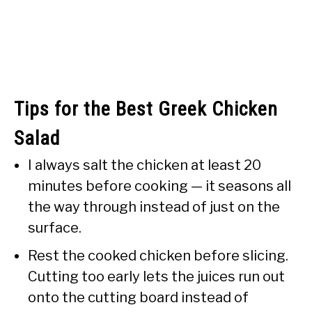
Tips for the Best Greek Chicken
Salad
I always salt the chicken at least 20
minutes before cooking — it seasons all
the way through instead of just on the
surface.
Rest the cooked chicken before slicing.
Cutting too early lets the juices run out
onto the cutting board instead of