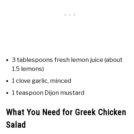
3 tablespoons fresh lemon juice (about
1.5 lemons)
1 clove garlic, minced
1 teaspoon Dijon mustard
What You Need for Greek Chicken
Salad