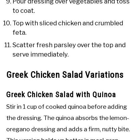
Pour dressing over vegetables and toss
to coat.
Top with sliced chicken and crumbled
feta.
Scatter fresh parsley over the top and
serve immediately.
Greek Chicken Salad Variations
Greek Chicken Salad with Quinoa
Stir in 1 cup of cooked quinoa before adding
the dressing. The quinoa absorbs the lemon-
oregano dressing and adds a firm, nutty bite.