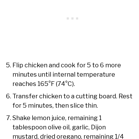
Flip chicken and cook for 5 to 6 more
minutes until internal temperature
reaches 165°F (74°C).
Transfer chicken to a cutting board. Rest
for 5 minutes, then slice thin.
Shake lemon juice, remaining 1
tablespoon olive oil, garlic, Dijon
mustard, dried oregano, remaining 1/4