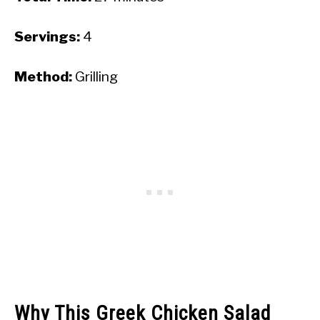
Servings:
4
Method:
Grilling
Why This Greek Chicken Salad