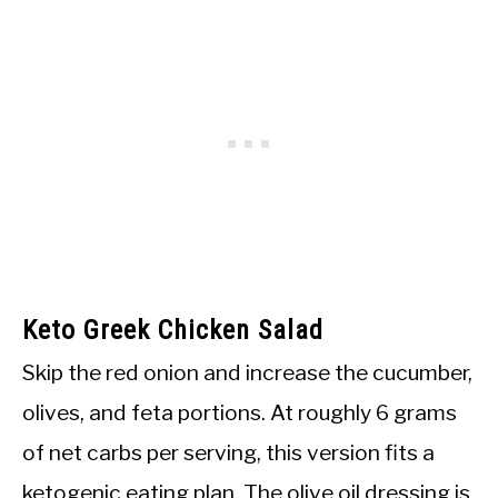
Keto Greek Chicken Salad
Skip the red onion and increase the cucumber,
olives, and feta portions. At roughly 6 grams
of net carbs per serving, this version fits a
ketogenic eating plan. The olive oil dressing is