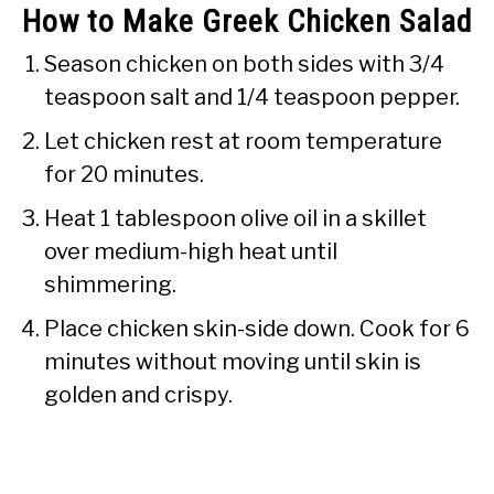
How to Make Greek Chicken Salad
Season chicken on both sides with 3/4
teaspoon salt and 1/4 teaspoon pepper.
Let chicken rest at room temperature
for 20 minutes.
Heat 1 tablespoon olive oil in a skillet
over medium-high heat until
shimmering.
Place chicken skin-side down. Cook for 6
minutes without moving until skin is
golden and crispy.