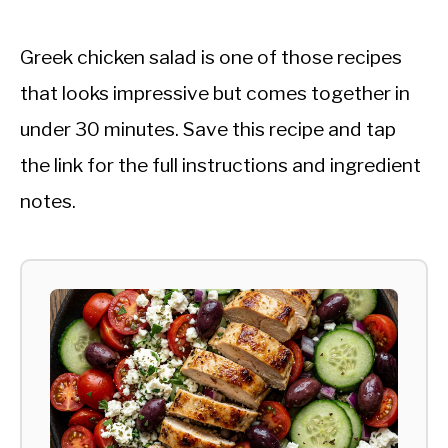
Greek chicken salad is one of those recipes
that looks impressive but comes together in
under 30 minutes. Save this recipe and tap
the link for the full instructions and ingredient
notes.