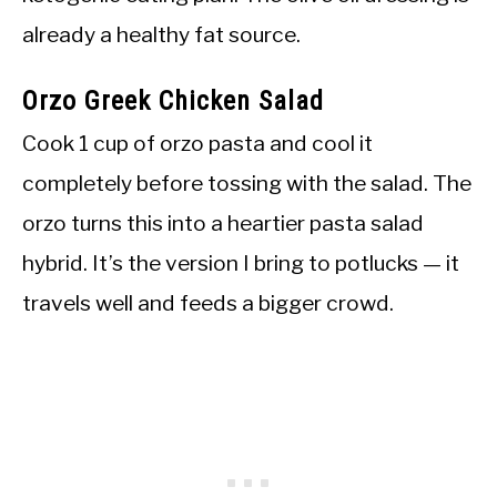
already a healthy fat source.
Orzo Greek Chicken Salad
Cook 1 cup of orzo pasta and cool it
completely before tossing with the salad. The
orzo turns this into a heartier pasta salad
hybrid. It’s the version I bring to potlucks — it
travels well and feeds a bigger crowd.