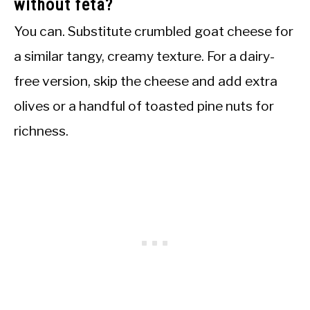
without feta?
You can. Substitute crumbled goat cheese for
a similar tangy, creamy texture. For a dairy-
free version, skip the cheese and add extra
olives or a handful of toasted pine nuts for
richness.