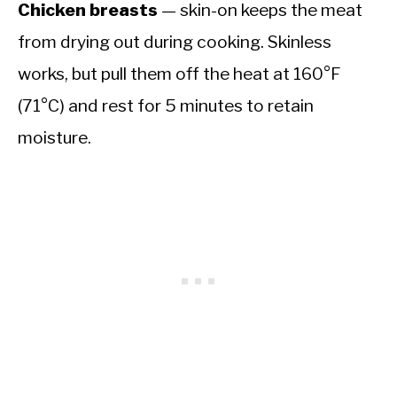
Chicken breasts
— skin-on keeps the meat
from drying out during cooking. Skinless
works, but pull them off the heat at 160°F
(71°C) and rest for 5 minutes to retain
moisture.