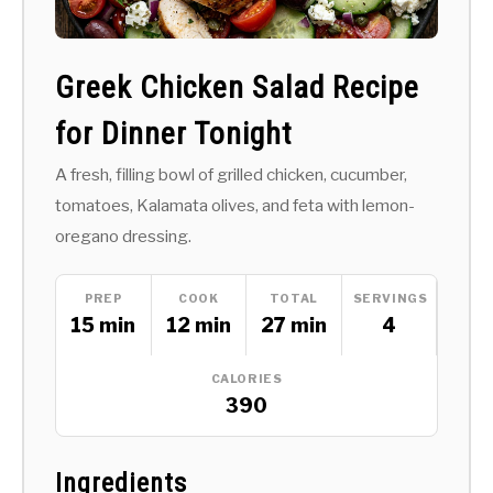
Greek Chicken Salad Recipe
for Dinner Tonight
A fresh, filling bowl of grilled chicken, cucumber,
tomatoes, Kalamata olives, and feta with lemon-
oregano dressing.
PREP
COOK
TOTAL
SERVINGS
15 min
12 min
27 min
4
CALORIES
390
Ingredients