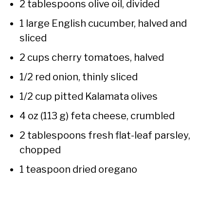
2 tablespoons olive oil, divided
1 large English cucumber, halved and
sliced
2 cups cherry tomatoes, halved
1/2 red onion, thinly sliced
1/2 cup pitted Kalamata olives
4 oz (113 g) feta cheese, crumbled
2 tablespoons fresh flat-leaf parsley,
chopped
1 teaspoon dried oregano