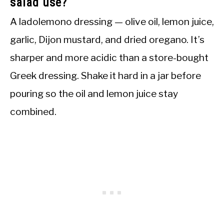
salad use?
A ladolemono dressing — olive oil, lemon juice,
garlic, Dijon mustard, and dried oregano. It’s
sharper and more acidic than a store-bought
Greek dressing. Shake it hard in a jar before
pouring so the oil and lemon juice stay
combined.