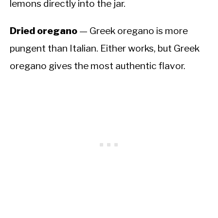
lemons directly into the jar.
Dried oregano
— Greek oregano is more
pungent than Italian. Either works, but Greek
oregano gives the most authentic flavor.