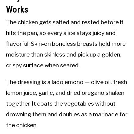
Works
The chicken gets salted and rested before it
hits the pan, so every slice stays juicy and
flavorful. Skin-on boneless breasts hold more
moisture than skinless and pick up a golden,
crispy surface when seared.
The dressing is a ladolemono — olive oil, fresh
lemon juice, garlic, and dried oregano shaken
together. It coats the vegetables without
drowning them and doubles as a marinade for
the chicken.