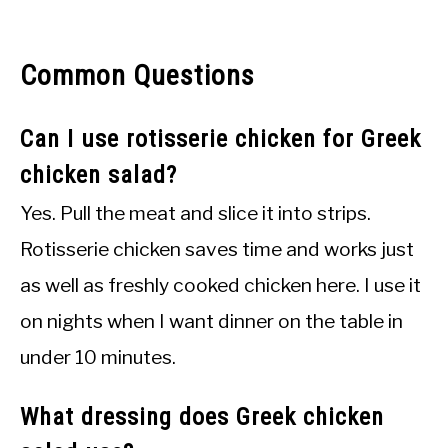
Common Questions
Can I use rotisserie chicken for Greek
chicken salad?
Yes. Pull the meat and slice it into strips.
Rotisserie chicken saves time and works just
as well as freshly cooked chicken here. I use it
on nights when I want dinner on the table in
under 10 minutes.
What dressing does Greek chicken