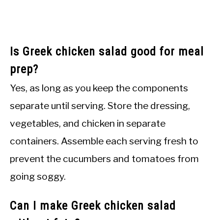
Is Greek chicken salad good for meal
prep?
Yes, as long as you keep the components
separate until serving. Store the dressing,
vegetables, and chicken in separate
containers. Assemble each serving fresh to
prevent the cucumbers and tomatoes from
going soggy.
Can I make Greek chicken salad