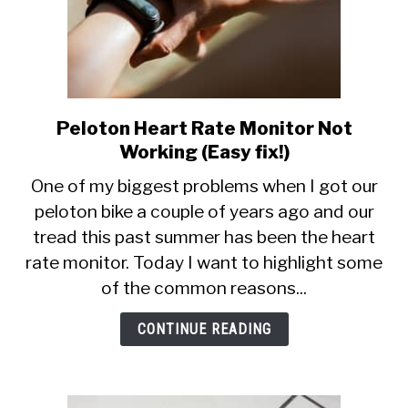
Peloton Heart Rate Monitor Not
link
to
Working (Easy fix!)
Peloton
One of my biggest problems when I got our
Heart
peloton bike a couple of years ago and our
Rate
tread this past summer has been the heart
Monitor
Not
rate monitor. Today I want to highlight some
Working
of the common reasons...
(Easy
fix!)
CONTINUE READING