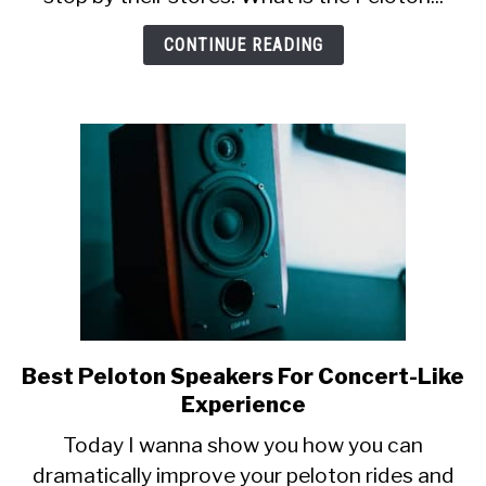
The
Peloton
CONTINUE READING
Showroom
Best Peloton Speakers For Concert-Like
link
to
Experience
Best
Today I wanna show you how you can
Peloton
dramatically improve your peloton rides and
Speakers