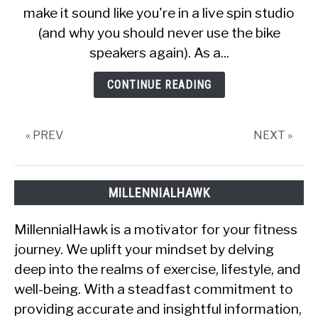
make it sound like you're in a live spin studio
For
Concert-
(and why you should never use the bike
Like
speakers again). As a...
Experience
CONTINUE READING
« PREV
NEXT »
MILLENNIALHAWK
MillennialHawk is a motivator for your fitness
journey. We uplift your mindset by delving
deep into the realms of exercise, lifestyle, and
well-being. With a steadfast commitment to
providing accurate and insightful information,