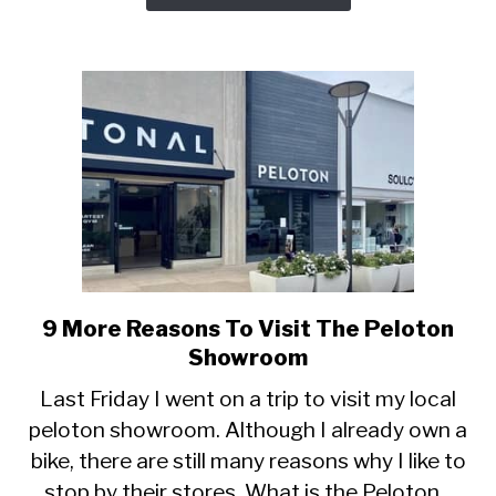
Last
9 More Reasons To Visit The Peloton
link
to
Showroom
9
Last Friday I went on a trip to visit my local
More
peloton showroom. Although I already own a
Reasons
bike, there are still many reasons why I like to
To
Visit
stop by their stores. What is the Peloton...