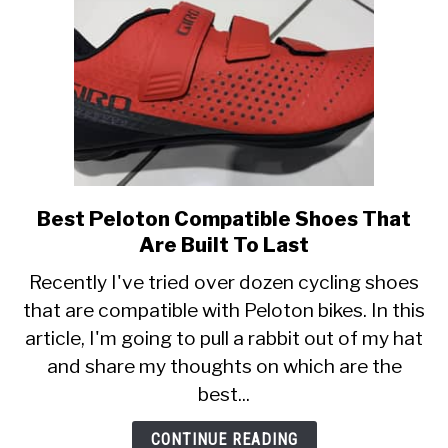
Best Peloton Compatible Shoes That
link
to
Are Built To Last
Best
Recently I've tried over dozen cycling shoes
Peloton
that are compatible with Peloton bikes. In this
Compatible
article, I'm going to pull a rabbit out of my hat
Shoes
That
and share my thoughts on which are the
Are
best...
Built
To
CONTINUE READING