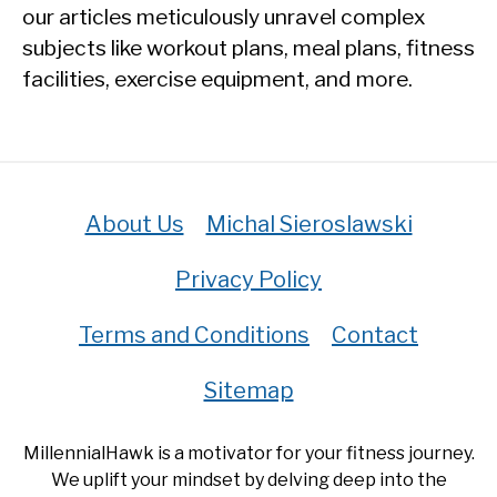
our articles meticulously unravel complex
subjects like workout plans, meal plans, fitness
facilities, exercise equipment, and more.
About Us
Michal Sieroslawski
Privacy Policy
Terms and Conditions
Contact
Sitemap
MillennialHawk is a motivator for your fitness journey.
We uplift your mindset by delving deep into the