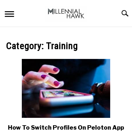
Skip
to
Searc
content
TRAINING TIPS
SU
TO
Category:
Training
SUPPLEMENTS
PERFORMANCE
GYMS
DIETS
STORES
BODY COMPOSITION
How To Switch Profiles On Peloton App
link