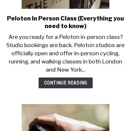
Peloton In Person Class (Everything you
link
to
need to know)
Peloton
Are you ready for a Peloton in-person class?
In
Studio bookings are back. Peloton studios are
Person
officially open and offer in-person cycling,
Class
(Everything
running, and walking classes in both London
you
and New York...
need
to
CONTINUE READING
know)