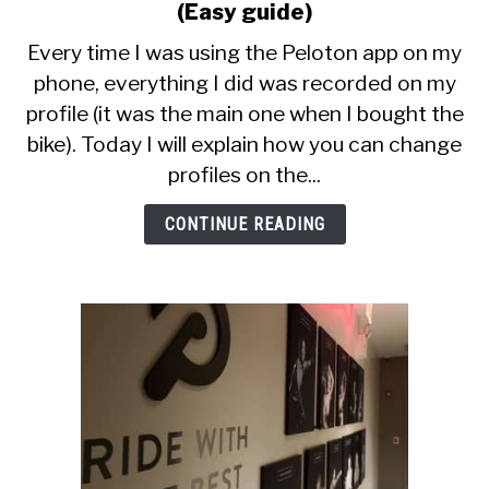
CALORIE DEFICIT
to
(Easy guide)
How
Every time I was using the Peloton app on my
INTERMITTENT FASTING
To
phone, everything I did was recorded on my
Switch
NUTRITION TIPS
profile (it was the main one when I bought the
Profiles
On
bike). Today I will explain how you can change
Peloton
profiles on the...
App
(Easy
CONTINUE READING
guide)