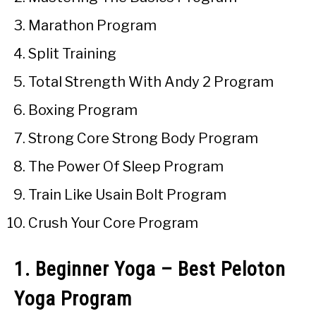
Marathon Program
Split Training
Total Strength With Andy 2 Program
Boxing Program
Strong Core Strong Body Program
The Power Of Sleep Program
Train Like Usain Bolt Program
Crush Your Core Program
1. Beginner Yoga – Best Peloton
Yoga Program