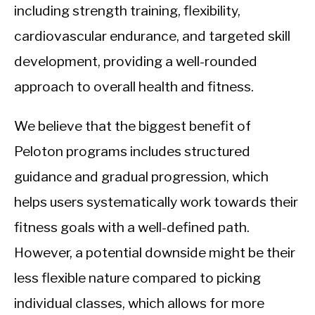
including strength training, flexibility,
cardiovascular endurance, and targeted skill
development, providing a well-rounded
approach to overall health and fitness.
We believe that the biggest benefit of
Peloton programs includes structured
guidance and gradual progression, which
helps users systematically work towards their
fitness goals with a well-defined path.
However, a potential downside might be their
less flexible nature compared to picking
individual classes, which allows for more