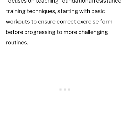
focuses on teaching foundational resistance
training techniques, starting with basic
workouts to ensure correct exercise form
before progressing to more challenging
routines.