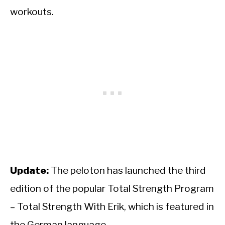
workouts.
Update:
The peloton has launched the third
edition of the popular Total Strength Program
– Total Strength With Erik, which is featured in
the German language.