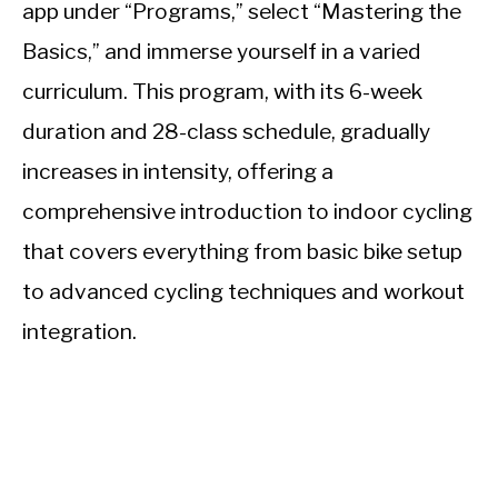
app under “Programs,” select “Mastering the
Basics,” and immerse yourself in a varied
curriculum. This program, with its 6-week
duration and 28-class schedule, gradually
increases in intensity, offering a
comprehensive introduction to indoor cycling
that covers everything from basic bike setup
to advanced cycling techniques and workout
integration.