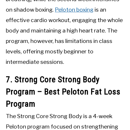
on shadow boxing.
Peloton boxing
is an
effective cardio workout, engaging the whole
body and maintaining a high heart rate. The
program, however, has limitations in class
levels, offering mostly beginner to
intermediate sessions.
7. Strong Core Strong Body
Program – Best Peloton Fat Loss
Program
The Strong Core Strong Body is a 4-week
Peloton program focused on strengthening