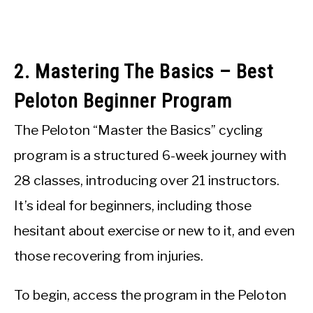
2. Mastering The Basics – Best
Peloton Beginner Program
The Peloton “Master the Basics” cycling
program is a structured 6-week journey with
28 classes, introducing over 21 instructors.
It’s ideal for beginners, including those
hesitant about exercise or new to it, and even
those recovering from injuries.
To begin, access the program in the Peloton