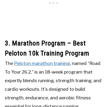
3. Marathon Program – Best
Peloton 10k Training Program
The
Peloton marathon training
, named “Road
To Your 26.2,” is an 18-week program that
expertly blends running, strength training, and
cardio workouts. It’s designed to build
strength, endurance, and aerobic fitness
essential for long-distance running,