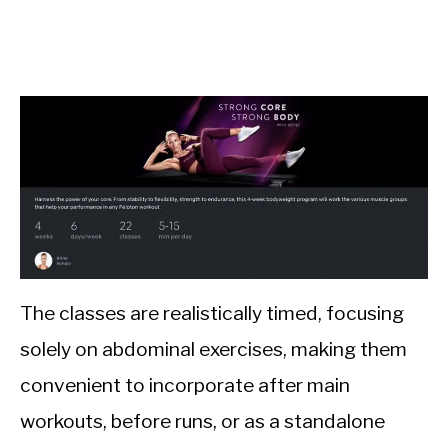
The classes are realistically timed, focusing
solely on abdominal exercises, making them
convenient to incorporate after main
workouts, before runs, or as a standalone