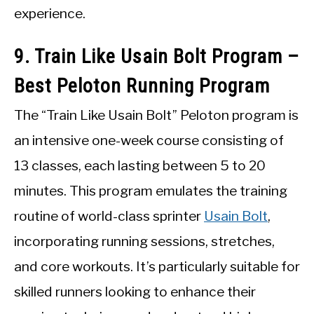
experience.
9. Train Like Usain Bolt Program –
Best Peloton Running Program
The “Train Like Usain Bolt” Peloton program is
an intensive one-week course consisting of
13 classes, each lasting between 5 to 20
minutes. This program emulates the training
routine of world-class sprinter
Usain Bolt
,
incorporating running sessions, stretches,
and core workouts. It’s particularly suitable for
skilled runners looking to enhance their