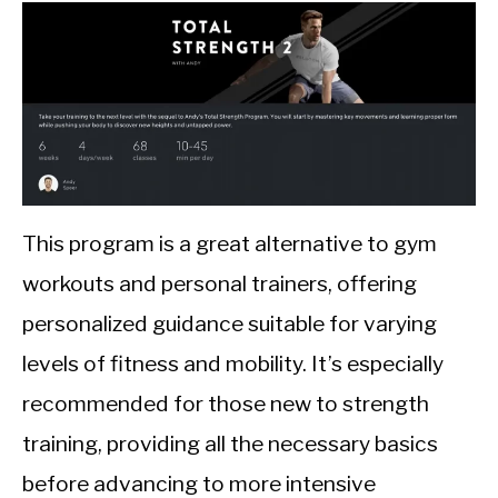
This program is a great alternative to gym
workouts and personal trainers, offering
personalized guidance suitable for varying
levels of fitness and mobility. It’s especially
recommended for those new to strength
training, providing all the necessary basics
before advancing to more intensive