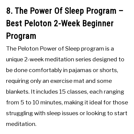
8. The Power Of Sleep Program –
Best Peloton 2-Week Beginner
Program
The Peloton Power of Sleep program is a
unique 2-week meditation series designed to
be done comfortably in pajamas or shorts,
requiring only an exercise mat and some
blankets. It includes 15 classes, each ranging
from 5 to 10 minutes, making it ideal for those
struggling with sleep issues or looking to start
meditation.