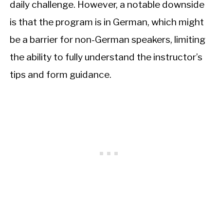
daily challenge. However, a notable downside
is that the program is in German, which might
be a barrier for non-German speakers, limiting
the ability to fully understand the instructor’s
tips and form guidance.