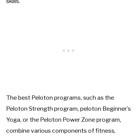
skills.
The best Peloton programs, such as the
Peloton Strength program, peloton Beginner’s
Yoga, or the Peloton Power Zone program,
combine various components of fitness,