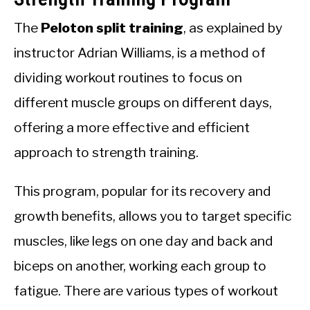
The
Peloton split training
, as explained by
instructor Adrian Williams, is a method of
dividing workout routines to focus on
different muscle groups on different days,
offering a more effective and efficient
approach to strength training.
This program, popular for its recovery and
growth benefits, allows you to target specific
muscles, like legs on one day and back and
biceps on another, working each group to
fatigue. There are various types of workout