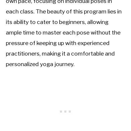
own pace, focusing on individual poses in
each class. The beauty of this program lies in
its ability to cater to beginners, allowing
ample time to master each pose without the
pressure of keeping up with experienced
practitioners, making it a comfortable and
personalized yoga journey.