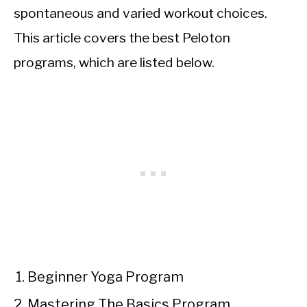
spontaneous and varied workout choices.
This article covers the best Peloton
programs, which are listed below.
Beginner Yoga Program
Mastering The Basics Program