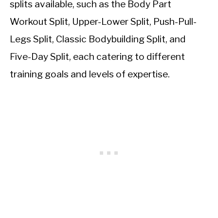
splits available, such as the Body Part
Workout Split, Upper-Lower Split, Push-Pull-
Legs Split, Classic Bodybuilding Split, and
Five-Day Split, each catering to different
training goals and levels of expertise.