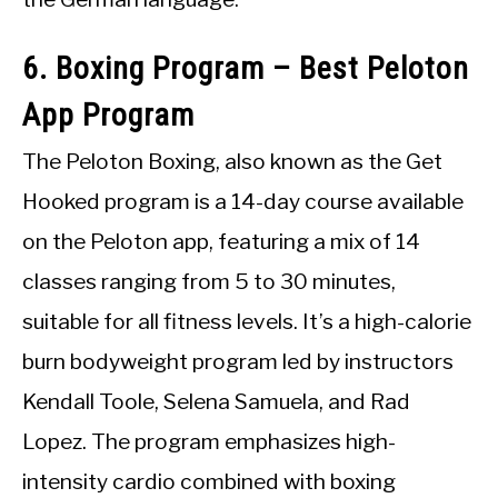
6. Boxing Program – Best Peloton
App Program
The Peloton Boxing, also known as the Get
Hooked program is a 14-day course available
on the Peloton app, featuring a mix of 14
classes ranging from 5 to 30 minutes,
suitable for all fitness levels. It’s a high-calorie
burn bodyweight program led by instructors
Kendall Toole, Selena Samuela, and Rad
Lopez. The program emphasizes high-
intensity cardio combined with boxing