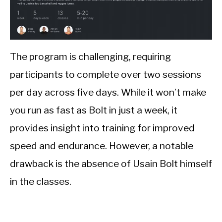
The program is challenging, requiring
participants to complete over two sessions
per day across five days. While it won’t make
you run as fast as Bolt in just a week, it
provides insight into training for improved
speed and endurance. However, a notable
drawback is the absence of Usain Bolt himself
in the classes.