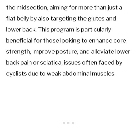
the midsection, aiming for more than just a
flat belly by also targeting the glutes and
lower back. This program is particularly
beneficial for those looking to enhance core
strength, improve posture, and alleviate lower
back pain or sciatica, issues often faced by
cyclists due to weak abdominal muscles.