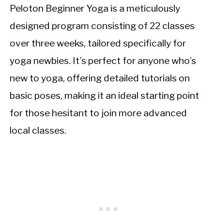
Peloton Beginner Yoga is a meticulously
designed program consisting of 22 classes
over three weeks, tailored specifically for
yoga newbies. It’s perfect for anyone who’s
new to yoga, offering detailed tutorials on
basic poses, making it an ideal starting point
for those hesitant to join more advanced
local classes.