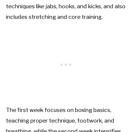
techniques like jabs, hooks, and kicks, and also
includes stretching and core training.
The first week focuses on boxing basics,
teaching proper technique, footwork, and
breathing, while the second week intensifies