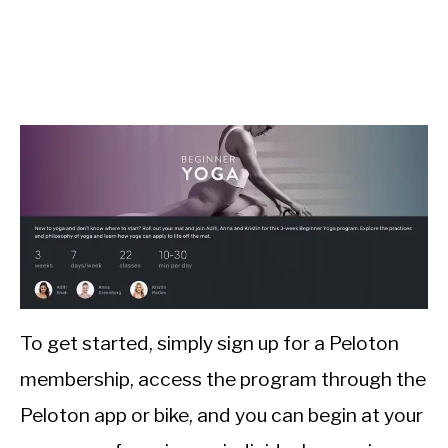
To get started, simply sign up for a Peloton
membership, access the program through the
Peloton app or bike, and you can begin at your