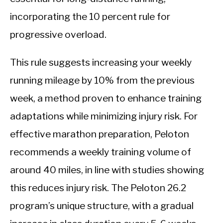
incorporating the 10 percent rule for
progressive overload.
This rule suggests increasing your weekly
running mileage by 10% from the previous
week, a method proven to enhance training
adaptations while minimizing injury risk. For
effective marathon preparation, Peloton
recommends a weekly training volume of
around 40 miles, in line with studies showing
this reduces injury risk. The Peloton 26.2
program’s unique structure, with a gradual