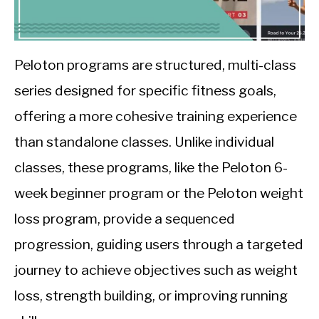
CALORIE DEFICIT
INTERMITTENT FASTING
Peloton programs are structured, multi-class
NUTRITION TIPS
series designed for specific fitness goals,
offering a more cohesive training experience
than standalone classes. Unlike individual
classes, these programs, like the Peloton 6-
week beginner program or the Peloton weight
loss program, provide a sequenced
progression, guiding users through a targeted
journey to achieve objectives such as weight
loss, strength building, or improving running