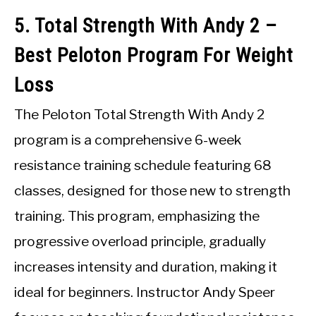
5. Total Strength With Andy 2 –
Best Peloton Program For Weight
Loss
The Peloton Total Strength With Andy 2
program is a comprehensive 6-week
resistance training schedule featuring 68
classes, designed for those new to strength
training. This program, emphasizing the
progressive overload principle, gradually
increases intensity and duration, making it
ideal for beginners. Instructor Andy Speer