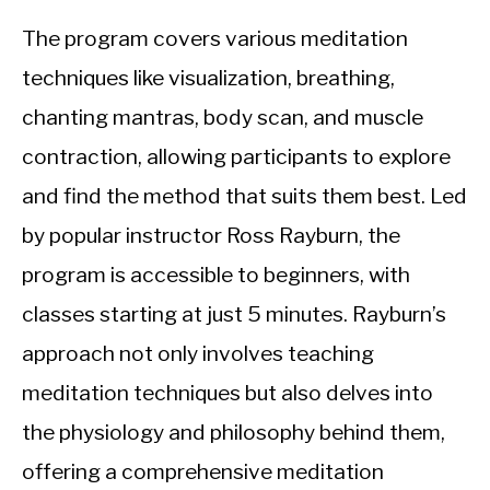
The program covers various meditation
techniques like visualization, breathing,
chanting mantras, body scan, and muscle
contraction, allowing participants to explore
and find the method that suits them best. Led
by popular instructor Ross Rayburn, the
program is accessible to beginners, with
classes starting at just 5 minutes. Rayburn’s
approach not only involves teaching
meditation techniques but also delves into
the physiology and philosophy behind them,
offering a comprehensive meditation