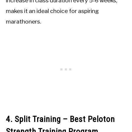
increase in class duration every 5-6 weeks,
makes it an ideal choice for aspiring
marathoners.
4. Split Training – Best Peloton
Strength Training Program