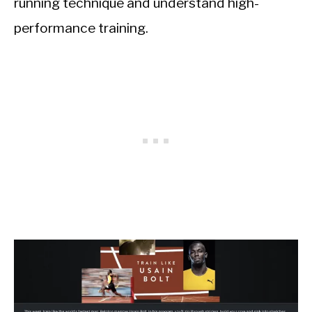
running technique and understand high-
performance training.