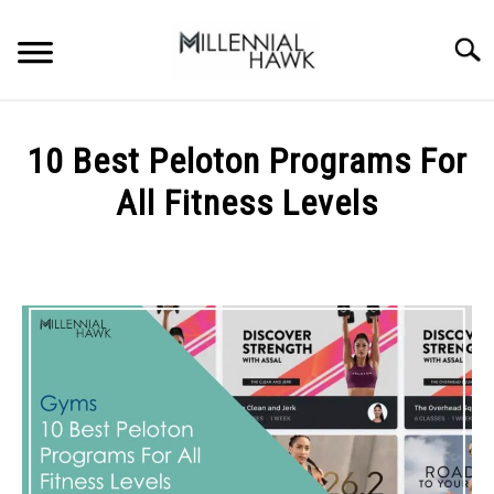
Skip
to
Searc
content
TRAINING TIPS
SU
10 Best Peloton Programs For
TO
SUPPLEMENTS
All Fitness Levels
PERFORMANCE
Written
by
GYMS
Michal
Sieroslawski
DIETS
in
Gyms
STORES
BODY COMPOSITION